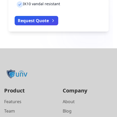
IK10 vandal resistant
Request Quote
Product
Company
Features
About
Team
Blog