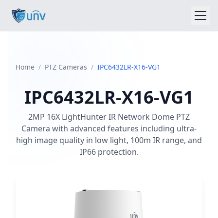
Home
Home
/
PTZ Cameras
/
IPC6432LR-X16-VG1
About
IPC6432LR-X16-VG1
Products
2MP 16X LightHunter IR Network Dome PTZ
Blog
Camera with advanced features including ultra-
high image quality in low light, 100m IR range, and
Insights
IP66 protection.
Contact
sales@unvdubai.com
+971552929644