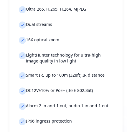
Ultra 265, H.265, H.264, MJPEG
Dual streams
16X optical zoom
LightHunter technology for ultra-high
image quality in low light
Smart IR, up to 100m (328ft) IR distance
DC12V±10% or PoE+ (IEEE 802.3at)
Alarm 2 in and 1 out, audio 1 in and 1 out
IP66 ingress protection