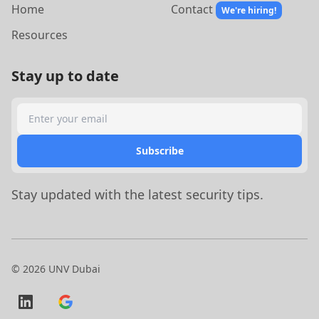
Home
Contact
We're hiring!
Resources
Stay up to date
Search
Subscribe
Stay updated with the latest security tips.
©
2026
UNV Dubai