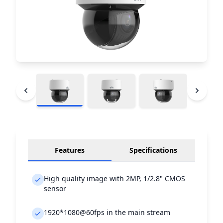
Features
Specifications
High quality image with 2MP, 1/2.8" CMOS
sensor
1920*1080@60fps in the main stream