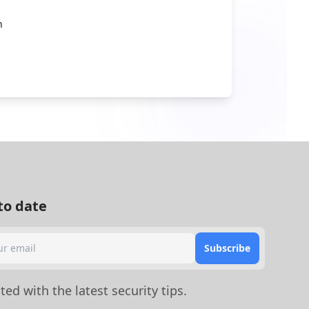
n
to date
Subscribe
ed with the latest security tips.