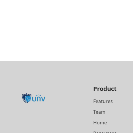
Product
Features
Team
Home