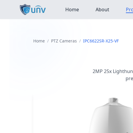
Home
About
Pr
Home
/
PTZ Cameras
/
IPC6622SR-X25-VF
2MP 25x Lighthunt
pre