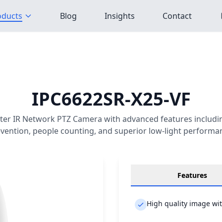
oducts
Blog
Insights
Contact
IPC6622SR-X25-VF
er IR Network PTZ Camera with advanced features includin
vention, people counting, and superior low-light performa
Features
High quality image wi