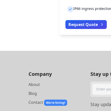
IP66 ingress protectio
Request Quote
Company
Stay up 
About
Search
Blog
Contact
We're hiring!
Stay updat