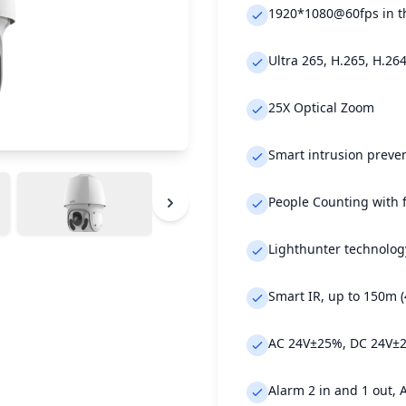
1920*1080@60fps in t
Ultra 265, H.265, H.26
25X Optical Zoom
Smart intrusion preven
People Counting with 
Lighthunter technology
Smart IR, up to 150m (
AC 24V±25%, DC 24V±25
Alarm 2 in and 1 out, 