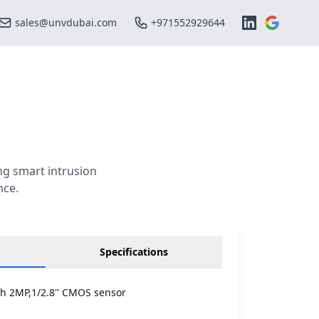
sales@unvdubai.com
+971552929644
g smart intrusion
nce.
Specifications
th 2MP,1/2.8'' CMOS sensor