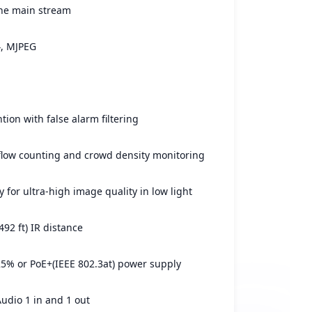
he main stream
4, MJPEG
tion with false alarm filtering
flow counting and crowd density monitoring
 for ultra-high image quality in low light
492 ft) IR distance
% or PoE+(IEEE 802.3at) power supply
Audio 1 in and 1 out