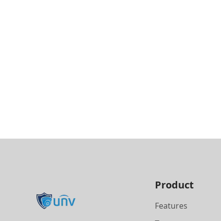
Product
Features