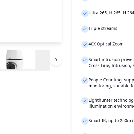
Ultra 265, H.265, H.26
Triple streams
40X Optical Zoom
Smart intrusion preven
Cross Line, Intrusion,
People Counting, supp
monitoring, suitable fo
Lighthunter technology
illumination environm
Smart IR, up to 250m (