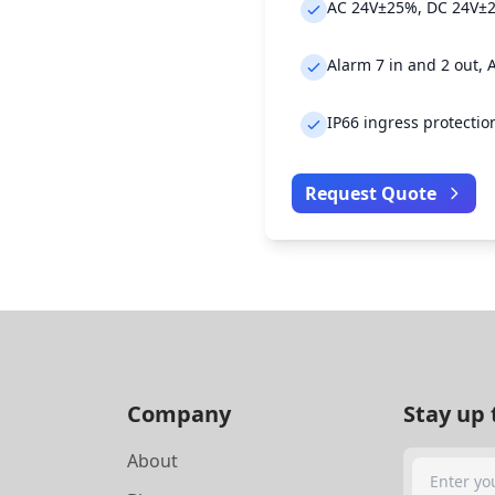
AC 24V±25%, DC 24V±2
Alarm 7 in and 2 out, 
IP66 ingress protectio
Request Quote
Company
Stay up 
About
Search