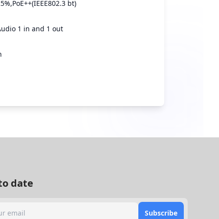
5%,PoE++(IEEE802.3 bt)
Audio 1 in and 1 out
n
to date
Subscribe