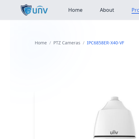
Home
About
Pr
Home
/
PTZ Cameras
/
IPC6858ER-X40-VF