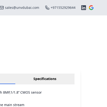
sales@unvdubai.com
+971552929644
Specifications
th 8MP,1/1.8’’ CMOS sensor
he main stream