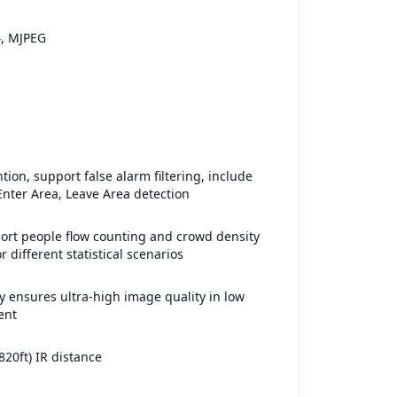
4, MJPEG
tion, support false alarm filtering, include
 Enter Area, Leave Area detection
ort people flow counting and crowd density
r different statistical scenarios
 ensures ultra-high image quality in low
ent
820ft) IR distance