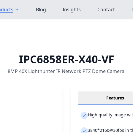
oducts
Blog
Insights
Contact
IPC6858ER-X40-VF
8MP 40X Lighthunter IR Network PTZ Dome Camera.
Features
High quality image wi
3840*2160@30fps in t